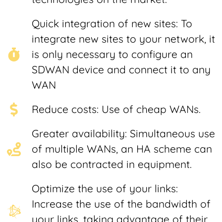
Quick integration of new sites: To
integrate new sites to your network, it
is only necessary to configure an
SDWAN device and connect it to any
WAN
Reduce costs: Use of cheap WANs.
Greater availability: Simultaneous use
of multiple WANs, an HA scheme can
also be contracted in equipment.
Optimize the use of your links:
Increase the use of the bandwidth of
your links, taking advantage of their