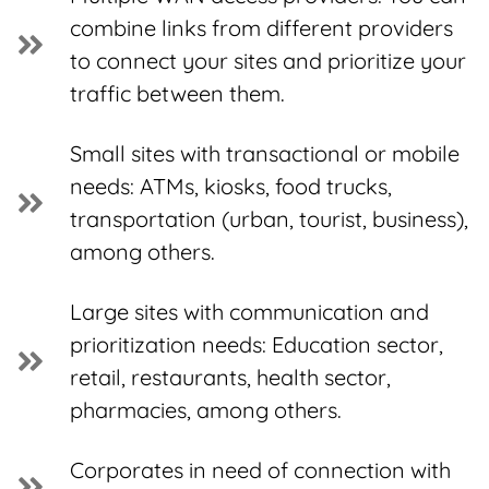
combine links from different providers
to connect your sites and prioritize your
traffic between them.
Small sites with transactional or mobile
needs: ATMs, kiosks, food trucks,
transportation (urban, tourist, business),
among others.
Large sites with communication and
prioritization needs: Education sector,
retail, restaurants, health sector,
pharmacies, among others.
Corporates in need of connection with