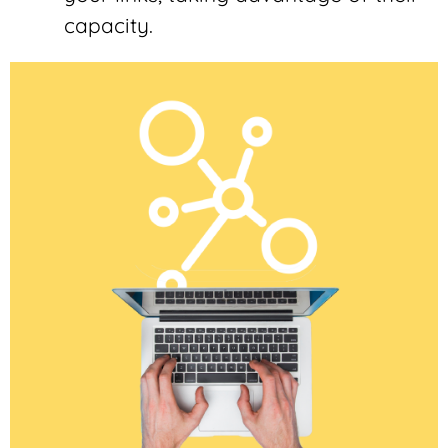
capacity.