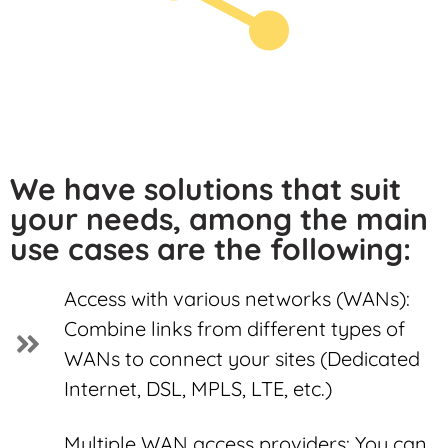
We have solutions that suit
your needs, among the main
use cases are the following:
Access with various networks (WANs):
Combine links from different types of
WANs to connect your sites (Dedicated
Internet, DSL, MPLS, LTE, etc.)
Multiple WAN access providers: You can