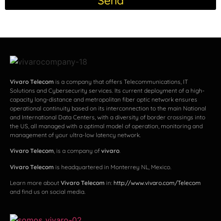
Send
Vivaro Telecom
is a company that offers Telecommunications, IT
Solutions and Cybersecurity services. Its current deployment of a high-
capacity long-distance and metropolitan fiber optic network ensures
operational continuity based on its interconnection to the main National
and International Data Centers, with a diversity of border crossings into
the US, all managed with a optimal model of operation, monitoring and
management of your ultra-low latency network.
Vivaro Telecom
, is a company of
vivaro
.
Vivaro Telecom
is headquartered in Monterrey NL, Mexico.
Learn more about
Vivaro Telecom
in:
http://www.vivaro.com/Telecom
and find us on social media.