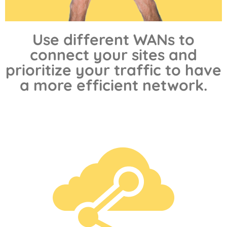
Use different WANs to
connect your sites and
prioritize your traffic to have
a more efficient network.