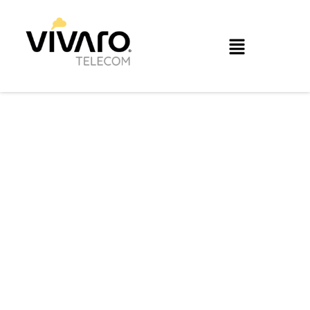
Optimize the
performance of your
infrastructure and
applications.
With Vívaro SDWAN you will be able to