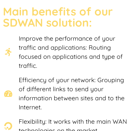
Main benefits of our
SDWAN solution:
Improve the performance of your
traffic and applications: Routing
focused on applications and type of
traffic.
Efficiency of your network: Grouping
of different links to send your
information between sites and to the
Internet.
Flexibility: It works with the main WAN
technologies on the market.