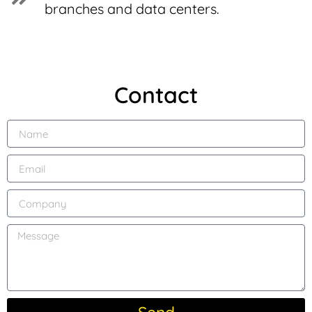
branches and data centers.
Contact