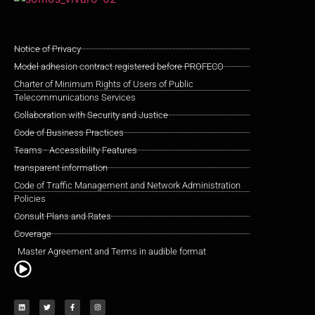
Notice of Privacy
Model adhesion contract registered before PROFECO
Charter of Minimum Rights of Users of Public
Telecommunications Services
Collaboration with Security and Justice
Code of Business Practices
Teams - Accessibility Features
transparent information
Code of Traffic Management and Network Administration
Policies
Consult Plans and Rates
Coverage
Master Agreement and Terms in audible format